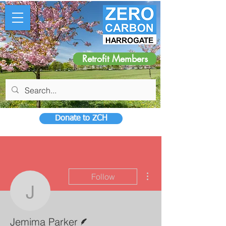
Retrofit Members
Donate to ZCH
More actions
Follow
Jemima Parker
Writer
Jemima Parker