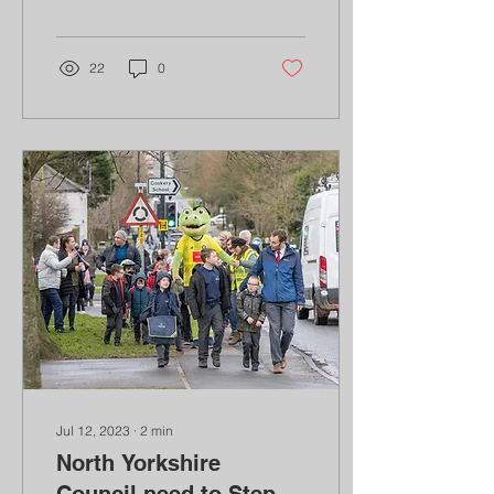
recent u-turn on a number
of climate targets...
22
0
Jul 12, 2023
∙
2
min
North Yorkshire