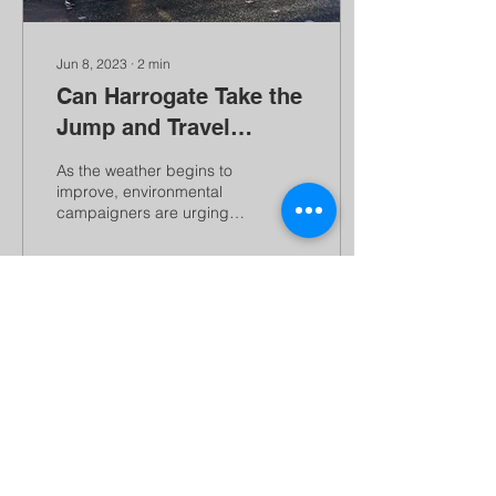
Jun 8, 2023
∙
2
min
Can Harrogate Take the
Jump and Travel
Fresh?
As the weather begins to
improve, environmental
campaigners are urging
us to think about how we
get from A to B. June sees
Better...
54
0
Load More