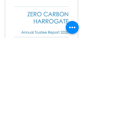
Minutes for AGM on 5th Dec 2019
Notice of AGM & Agenda
Sign up form to attend AGM