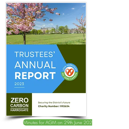
Minutes for AGM on 29th June 2023