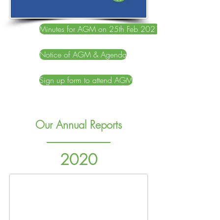
Minutes for AGM on 25th Feb 2021
Notice of AGM & Agenda
Sign up form to attend AGM
Our Annual Reports
2020