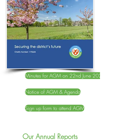
Minutes for AGM on 22nd June 2022
Notice of AGM & Agenda
Sign up form to attend AGM
Our Annual Reports