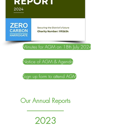
Minutes for AGM on 18th July 2024
Notice of AGM & Agenda
Sign up form to attend AGM
Our Annual Reports
2023