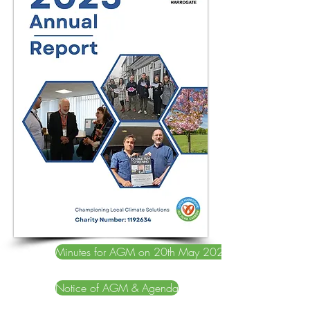
Minutes for AGM on 20th May 2025
Notice of AGM & Agenda