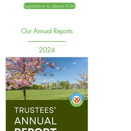
Registration to attend AGM
Our Annual Reports
2024