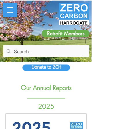
Retrofit Members
Donate to ZCH
Our Annual Reports
2025