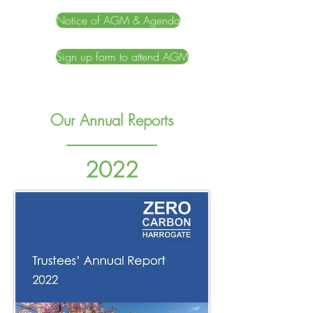
Notice of AGM & Agenda
Sign up form to attend AGM
Our Annual Reports
2022