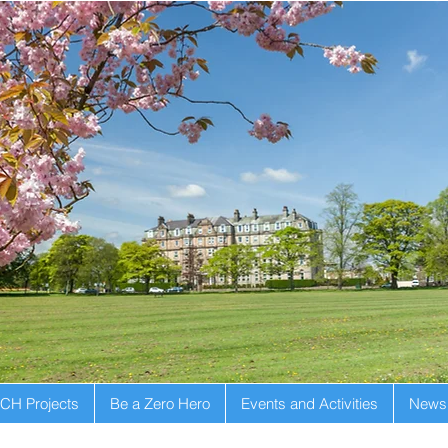
CH Projects
Be a Zero Hero
Events and Activities
Newsl