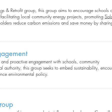
ngs & Retrofit group, this group aims to encourage schools 
facilitating local community energy projects, promoting
Sol
olders reduce carbon emissions and save money by sharin
ngagement
ns and proactive engagement with schools, community
l authority
, this group seeks to embed sustainability, enco
nce environmental policy.
roup