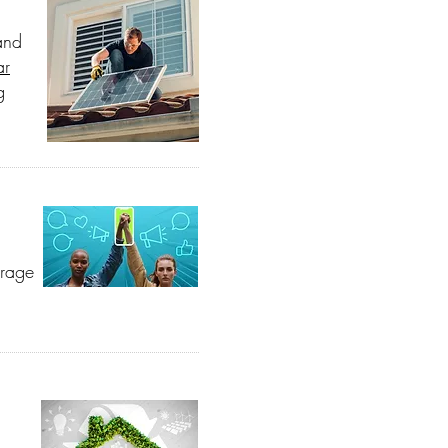
and
ar
g
urage