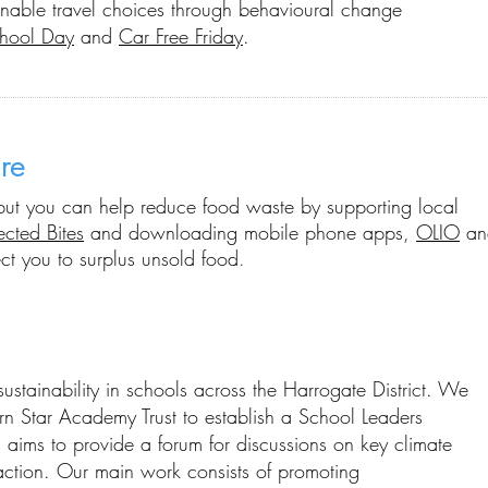
nable travel choices
through behavioural change
hool Day
and
Car Free Friday
.
re
e but you can help reduce food waste by supporting local
ected Bites
and downloading mobile phone apps,
OLIO
a
t you to surplus unsold food
.
stainability in schools across the Harrogate District. We
rn Star Academy Trust to establish a School Leaders
 aims to provide a forum for discussions on key climate
tion. Our main work consists of promoting