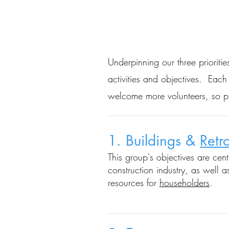
Underpinning our three prioritie
activities and objectives. Eac
welcome more volunteers, so 
1. Buildings &
Retro
This group's objectives a
re cen
construction industry, as w
ell 
resources for
householders
.