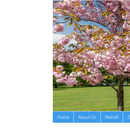
Home
About Us
Retrofit
Z