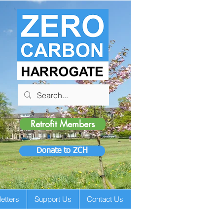
Retrofit Members
Donate to ZCH
etters
Support Us
Contact Us