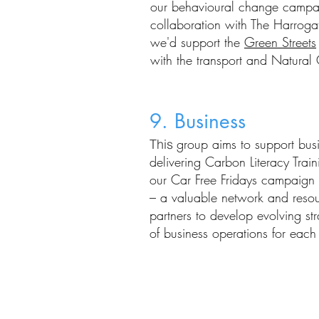
our
behavioural change camp
collaboration with The Harrog
we'd support the
Green Streets
with
the
transport and Natural 
9. Business
group aims to support busi
This
delivering Carbon Literacy Train
our Car Free Fridays campaign a
– a valuable network and reso
partners to
develop evolving stra
of business operations for eac