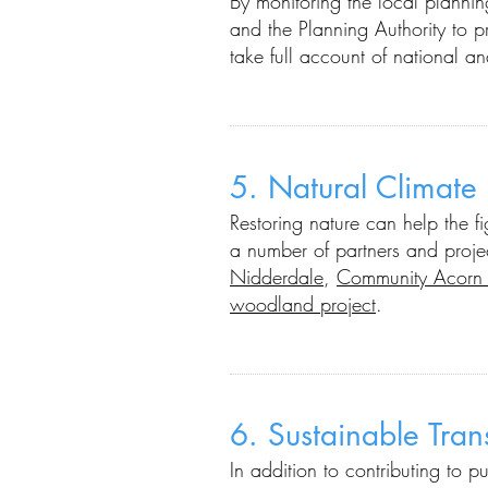
By m
onitoring the local planni
and the Planning Authority
to p
take full account of national a
5.
Natural Climate
Restoring nature can help the f
a number of partners and proje
Nidderdale
,
Community Acorn 
woodland project
.
6. Sustainable Tra
In addition to contributing to p