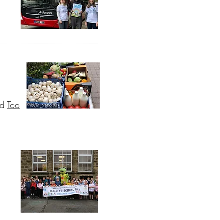
nd
Too