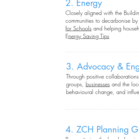
2. Energy
Cl
osely aligned with the Buildi
communities to decarbonise by 
for Schools
and helping househ
E
nergy Saving Tips
3. Advocacy & E
Through positive collaboratio
groups
,
businesses
and the loca
behavioural change, and influe
4. ZCH Planning G