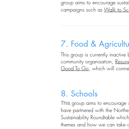
group aims
to
encourage sustai
campaigns such as
Walk to Sc
7. Food & Agricultu
Thi
s group is
currently inactiv
community organisation,
Resurr
Good To Go,
which will connec
8. Schools
group aims to encourage su
This
have partnered with the Northe
Sustainability Roundtable which
themes and how we can take ac