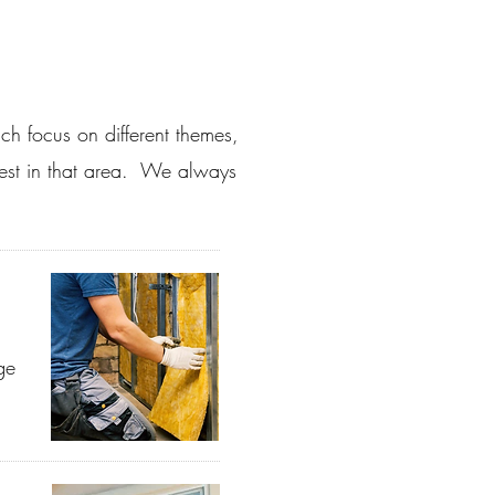
ch focus on different themes,
rest in that area. We always
ge