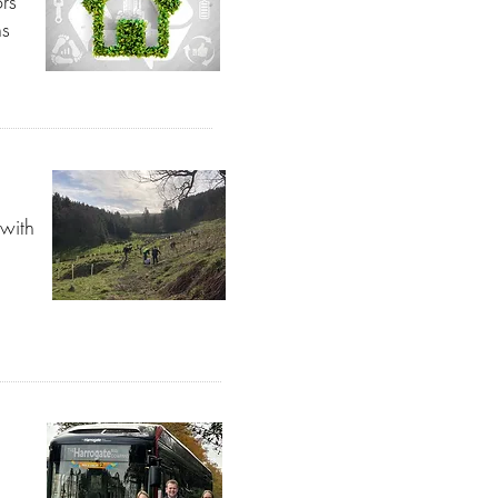
ors
ns
 with