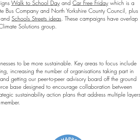
aigns
Walk to School Day
and
Car Free Friday
which is a
ate Bus Company and North Yorkshire County Council, plus
and
Schools Streets ideas
. These campaigns have overlap
Climate Solutions group.
nesses to be more sustainable. Key areas to focus include
ing, increasing the number of organisations taking part in
nd getting our peer-to-peer advisory board off the ground
urce base designed to encourage collaboration between
tegic sustainability action plans that address multiple layer
h member.