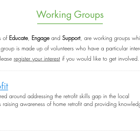
Working Groups
s of
Educate
,
Engage
and
Support
, are working groups whi
h group is made up of volunteers who have a particular inte
please
register your interest
if you would like to get involved.
fit
tred
around a
ddressing the retrofit skills gap in the local
as raising awareness of home retrofit and providing knowled