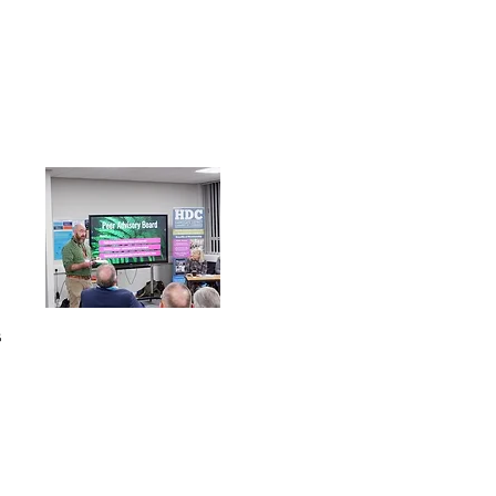
s
Follow Us