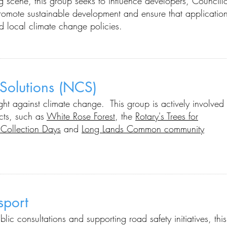
ng scene, this group seeks to influence developers, Councill
romote sustainable development and ensure that applicatio
nd local climate change policies.
 Solutions (NCS)
ight against climate change. This group is actively involved
cts, such as
White Rose Forest
, the
Rotary's Trees for
Collection Days
and
Long Lands Common community
nsport
ublic consultations and supporting road safety initiatives
, this