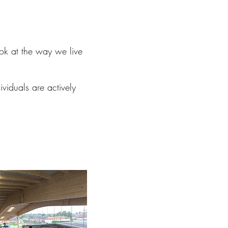
ook at the way we live
viduals are actively