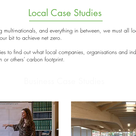
Local C
ase Studies
ig multi-nationals, and everything in between, we must all l
ur bit to achieve net zero.
es to find out what local companies, organisations and indi
 or others’ carbon footprint.
Business Case Studies