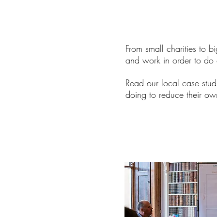
From small charities to b
and work in order to do o
Read our local case studi
doing to reduce their own