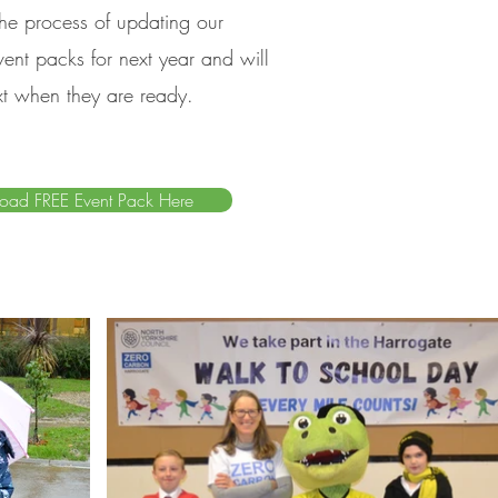
 the process of updating our
ent packs for next year and will
xt when they are ready.
oad FREE Event Pack Here