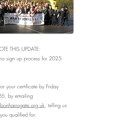
OTE THIS UPDATE:
 no sign up process for 2025-
or your certificate by Friday
26, by emailing
rbonharrogate.org.uk
, telling us
ou qualified for.