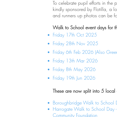
To celebrate pupil efforts in th
kindly sponsored by Flotilla, a 
and runners up photos can be 
Walk to School event days for t
Friday 17th Oct 2025
Friday 28th Nov 2025
Friday 6th Feb 2026 (Also Gre
Friday 13th Mar 2026
Friday 8th May 2026
Friday 19th Jun 2026
These are now split into 5 local
Boroughbridge Walk to School 
Harrogate Walk to School Day 
Community Foundation