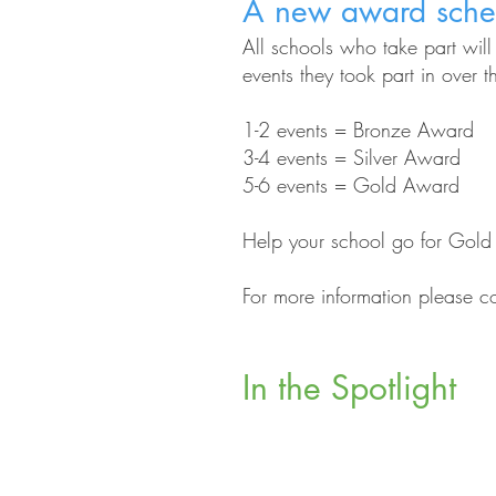
A new award sch
All schools who take part wil
events they took part in over 
1-2 events = Bronze Award
3-4 events = Silver Award
5-6 events = Gold Award
Help your school go for Gold st
For more information please c
In the Spotlight