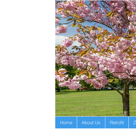
Home
About Us
Retrofit
Z