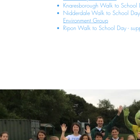
Knaresborough Walk to School
Nidderdale Walk to School Day
Environment Group
Ripon Walk to School Day - su