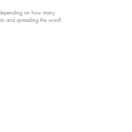
d, depending on how many
bits and spreading the word!