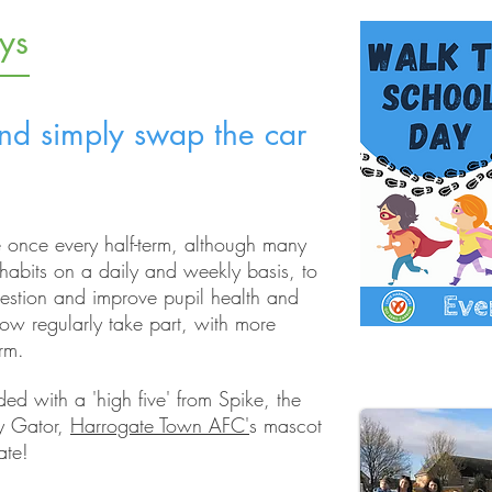
ys
d simply swap the car
 once every half-term, although many
habits on a daily and weekly basis, to
gestion and improve pupil health and
w regularly take part, with more
erm.
ed with a 'high five' from Spike, the
y Gator,
Harrogate Town AFC'
s mascot
ate!