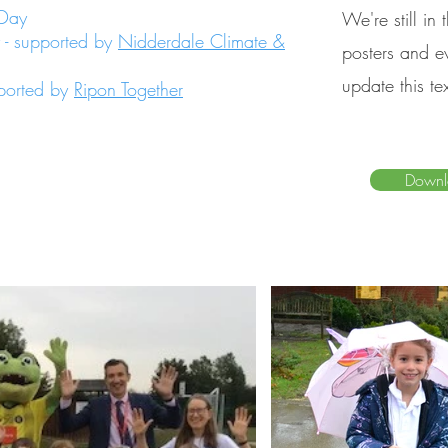
 Day
We're still in
 - supported by
Nidderdale Climate &
posters and ev
update this te
pported by
Ripon Together
Downl