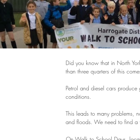
Did you know that in North Yor
than three quarters of this com
Petrol and diesel cars produc
conditions.
This leads to many problems, no
and floods. We need to find a 
On Walk to School Days, local 