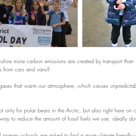
kshire more carbon emissions are created by transport than 
es from cars and vans?
e gases that warm our atmosphere, which causes unpredicta
t only for polar bears in the Arctic, but also right here on 
way to reduce the amount of fossil fuels we use, ideally d
primary schools are asked to find a more climate friendly w