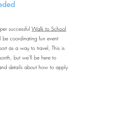
eded
uper successful
Walk to School
 be coordinating fun event
rt as a way to travel, This is
onth, but we'll be here to
n and details about how to apply