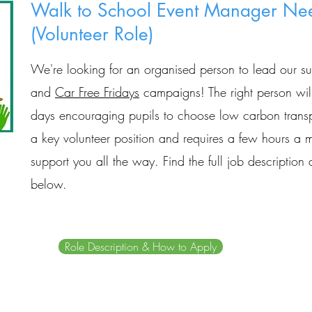
Walk to School Event Manager Ne
(Volunteer Role)
We're looking for an organised person to lead our s
and
Car Free Fridays
campaigns! The right person will
days encouraging pupils to choose low carbon transpo
a key volunteer position and requires a few hours a m
support you all the way.
Find the full job descriptio
below.
Role Description & How to Apply