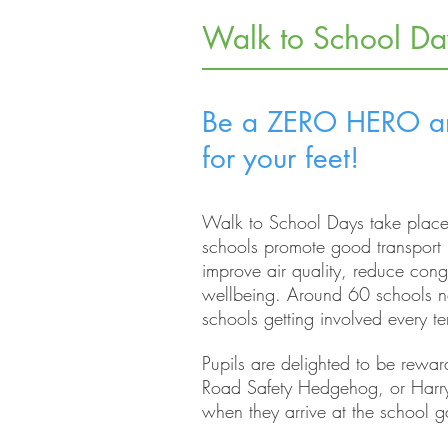
Walk to School Da
Be a ZERO HERO an
for your feet!
Walk to School Days take place
schools promote good transport 
improve air quality, reduce con
wellbeing.
Around 60 schools no
schools getting involved every t
Pupils are delighted to be reward
Road Safety Hedgehog, or Harr
when they arrive at the school g