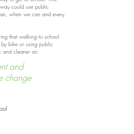
 away could use public
e can, when we can and every
wing that walking to school
 by bike or using public
ic and cleaner air.
ent and
te change
ool