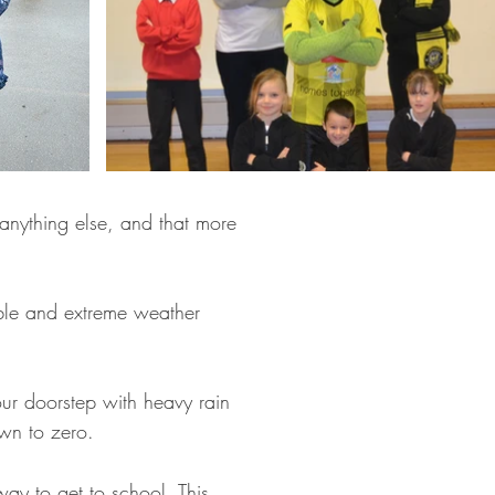
anything else, and that more
ble and extreme weather
our doorstep with heavy rain
own to zero.
ay to get to school. This