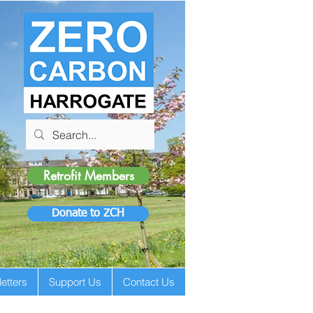
Retrofit Members
Donate to ZCH
etters
Support Us
Contact Us