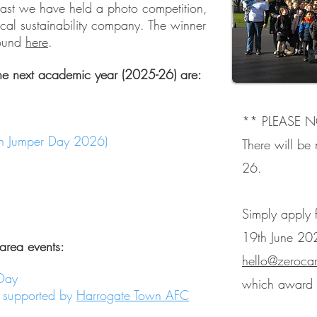
e past we have held a photo competition,
local sustainability company. The winner
found
here
.
he next academic year (2025-26) are:
** PLEASE N
en Jumper Day 2026)
There will be
26.
Simply apply f
19th June 20
 area events:
hello@zeroca
Day
which award y
- supported by
Harrogate Town AFC