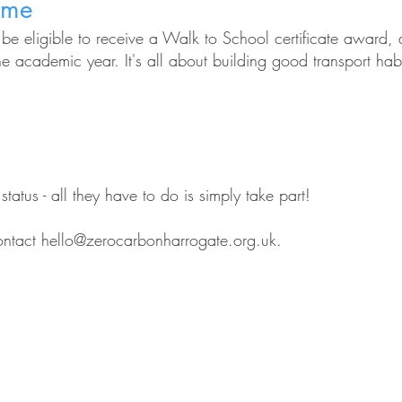
eme
l be eligible to receive a Walk to School certificate awar
the academic year. It's all about building good transport ha
atus - all they have to do is simply take part!
ontact
hello@zerocarbonharrogate.org.uk
.