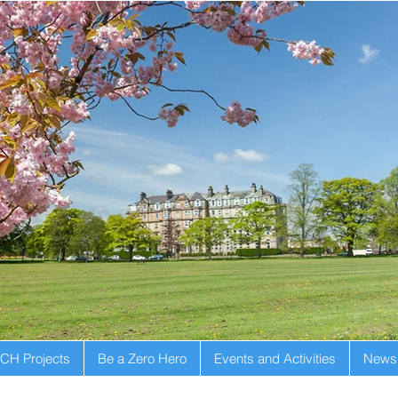
CH Projects
Be a Zero Hero
Events and Activities
Newsl