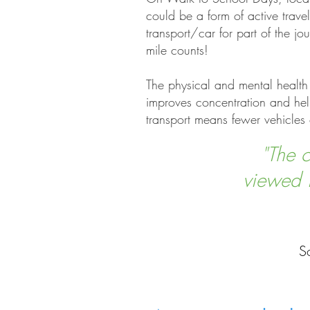
could be a form of active trave
transport/car for part of the 
mile counts!
The physical and mental health 
improves concentration and help
transport means fewer vehicles 
"The c
viewed i
S