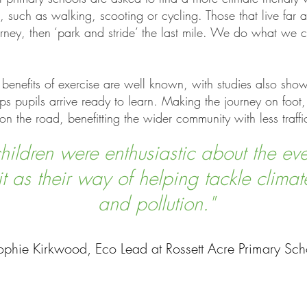
l, such as walking, scooting or cycling. Those that live far
journey, then ‘park and stride’ the last mile. We do what w
benefits of exercise are well known, with studies also sho
s pupils arrive ready to learn. Making the journey on foot,
on the road, benefitting the wider community with less traff
hildren were enthusiastic about the ev
t as their way of helping tackle clima
and pollution."
ophie Kirkwood, Eco Lead at Rossett Acre Primary Sch