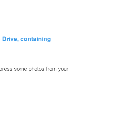
 Drive, containing
e press some photos from your