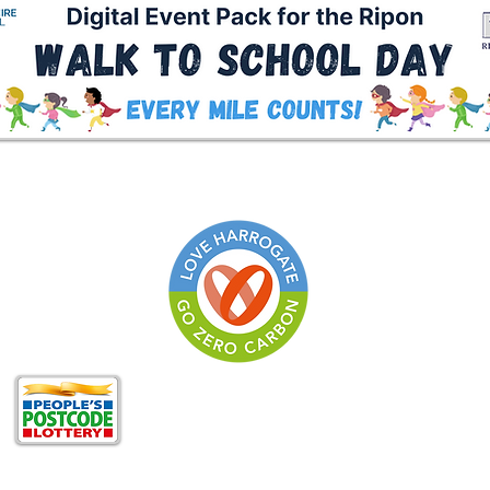
Zero Carbon Harrogat
of
North Yorkshire Cli