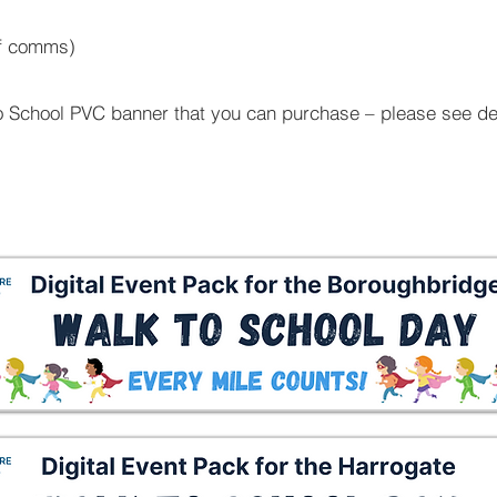
aff comms)
o School PVC banner that you can purchase – please see de