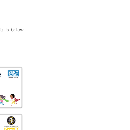
tails below