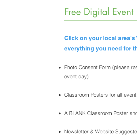
Free Digital Event
Click on your local area'
everything you need for t
Photo Consent Form (please rea
event day)
Classroom Posters for all event
A BLANK Classroom Poster shou
Newsletter & Website Sugges