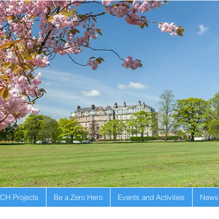
CH Projects
Be a Zero Hero
Events and Activities
Newsl