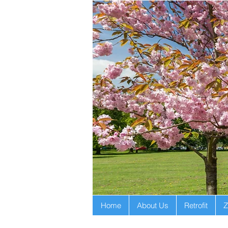
Home
About Us
Retrofit
Z