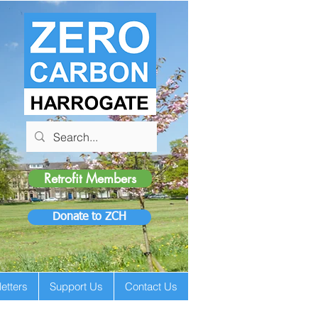
Retrofit Members
Donate to ZCH
etters
Support Us
Contact Us