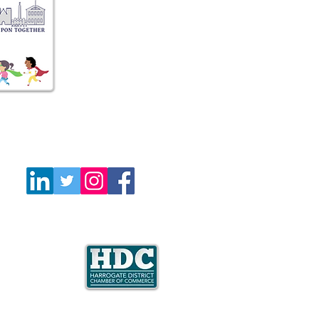
Follow Us
e is a member
mate Coalition