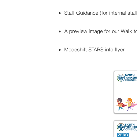
Staff Guidance (for internal st
A preview image for our Walk t
Modeshift STARS info flyer