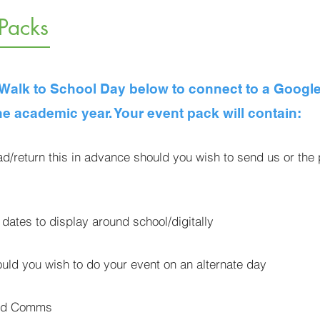
 Packs
s Walk to School Day below to connect to a Google
he academic year. Your event pack will contain:
d/return this in advance should you wish to send us or th
 dates to display around school/digitally
ld you wish to do your event on an alternate day
ted Comms