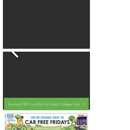
Download FREE Event Pack for Schools/Colleges Here
If your organisation would like to be
involved,
please sign up here
,
and l
et us
know what you are doing to encourage