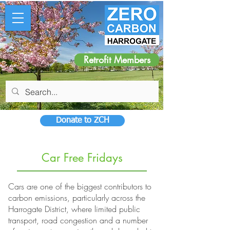
Retrofit Members
Donate to ZCH
Car Free Fridays
Cars are one of the biggest contributors to
carbon emissions, particularly across the
Harrogate District, where limited public
transport, road congestion and a number