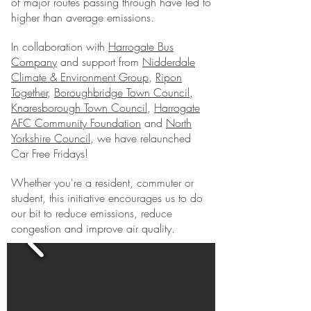
of major routes passing through have led to
higher than average emissions.
In collaboration with
Harrogate Bus
Company
and support from
Nidderdale
Climate & Environment Group
,
Ripon
Together
,
Boroughbridge Town Council
,
Knaresborough Town Council
,
Harrogate
AFC Community Foundation
and
North
Yorkshire Council
, we have relaunched
Car Free Fridays!
Whether you're a resident, commuter or
student, this initiative encourages us to do
our bit to reduce emissions, reduce
congestion and improve air quality.