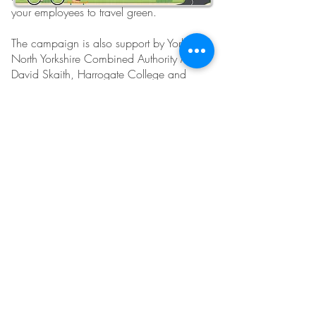
your employees to travel green.
The campaign is also support by York and
North Yorkshire Combined Authority Mayor
David Skaith, Harrogate College and
North Yorkshire Climate Coalition.
We're happy to share our logo and
artwork for use on promotional materials of
this campaign as well as photographs.
Follow Us