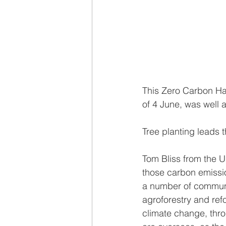
This Zero Carbon Har
of 4 June, was well 
Tree planting leads 
Tom Bliss from the U
those carbon emissi
a number of communit
agroforestry and refo
climate change, thro