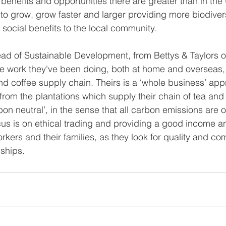
benefits and opportunities there are greater than in the 
to grow, grow faster and larger providing more biodivers
 social benefits to the local community.
ad of Sustainable Development, from Bettys & Taylors o
he work they've been doing, both at home and overseas,
nd coffee supply chain. Theirs is a ‘whole business’ app
from the plantations which supply their chain of tea and
bon neutral’, in the sense that all carbon emissions are of
us is on ethical trading and providing a good income an
orkers and their families, as they look for quality and co
nships.