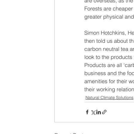
are overseas, as the 
Forests are cheaper 
greater physical and
Simon Hotchkins, He
then told us about t
carbon neutral tea a
look to the products 
Products are all ‘car
business and the foc
amenities for their w
their working relatio
Natural Climate Solutions