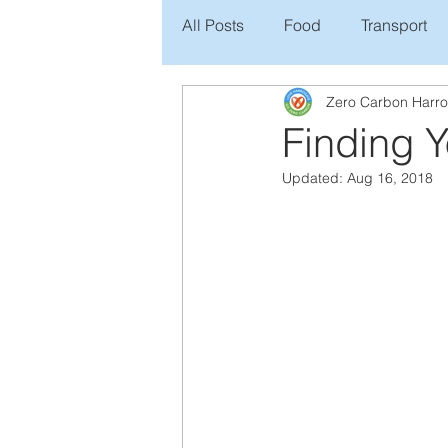
All Posts
Food
Transport
Zero Carbon Harr
Finding 
Updated:
Aug 16, 2018