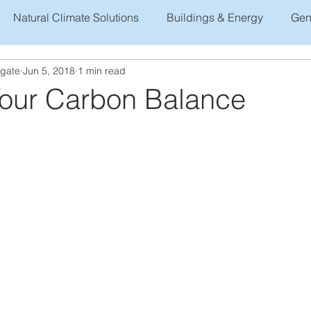
Natural Climate Solutions
Buildings & Energy
Gen
ogate
Jun 5, 2018
1 min read
Your Carbon Balance