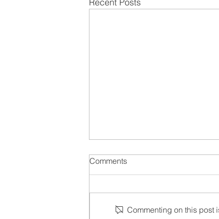
Recent Posts
Comments
Commenting on this post is