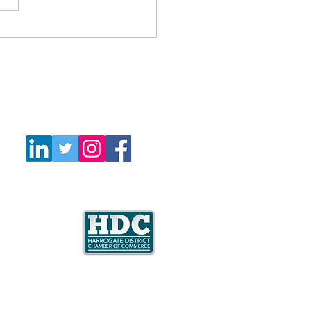
Follow Us
e is a member
mate Coalition