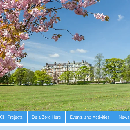
CH Projects
Be a Zero Hero
Events and Activities
Newsl