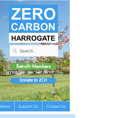
Retrofit Members
Donate to ZCH
etters
Support Us
Contact Us