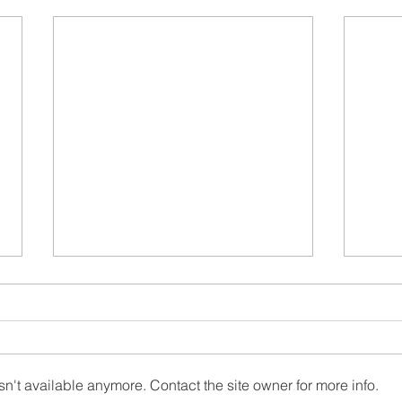
n't available anymore. Contact the site owner for more info.
Wood