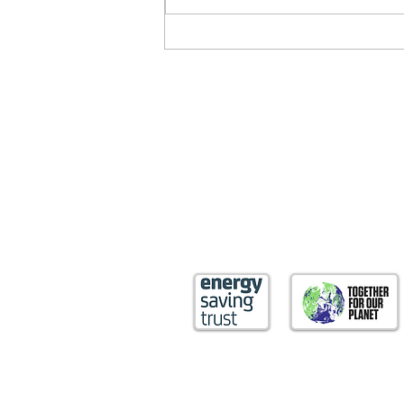
Nature’s role in averting a
climate crisis