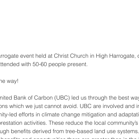
rogate event held at Christ Church in High Harrogate, 
attended with 50-60 people present. 
the way!
nited Bank of Carbon (UBC) led us through the best ways
ons which we just cannot avoid. UBC are involved and i
y-led efforts in climate change mitigation and adaptat
restation activities. These reduce the local community’s v
ugh benefits derived from tree-based land use systems.