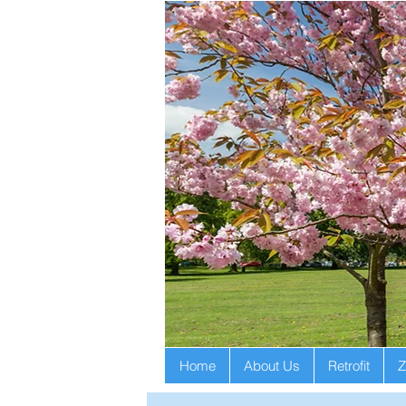
Home
About Us
Retrofit
Z