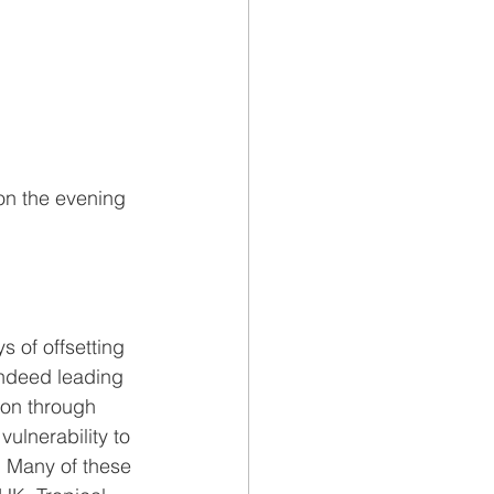
on the evening 
 of offsetting 
ndeed leading 
ion through 
ulnerability to 
 Many of these 