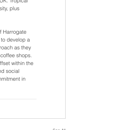
UK. Tropical 
ity, plus 
f Harrogate 
 to develop a 
roach as they 
 coffee shops.  
fset within the 
d social 
mmitment in 