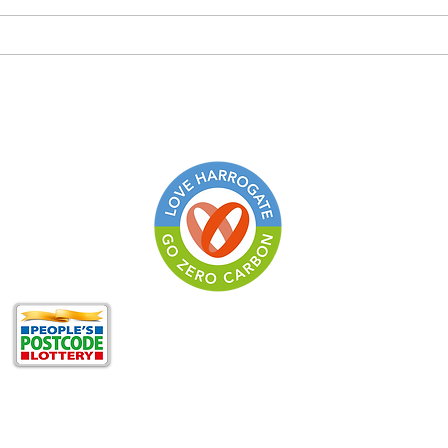
A Review of ‘The Economics
of Biodiversity: The Dasgupta
Review’
Zero Carbon Harrogat
of
North Yorkshire Cli