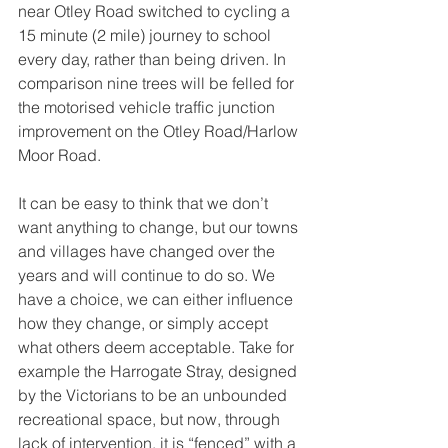
near Otley Road switched to cycling a 
15 minute (2 mile) journey to school 
every day, rather than being driven. In 
comparison nine trees will be felled for 
the motorised vehicle traffic junction 
improvement on the Otley Road/Harlow 
Moor Road.
It can be easy to think that we don’t 
want anything to change, but our towns 
and villages have changed over the 
years and will continue to do so. We 
have a choice, we can either influence 
how they change, or simply accept 
what others deem acceptable. Take for 
example the Harrogate Stray, designed 
by the Victorians to be an unbounded 
recreational space, but now, through 
lack of intervention, it is “fenced” with a 