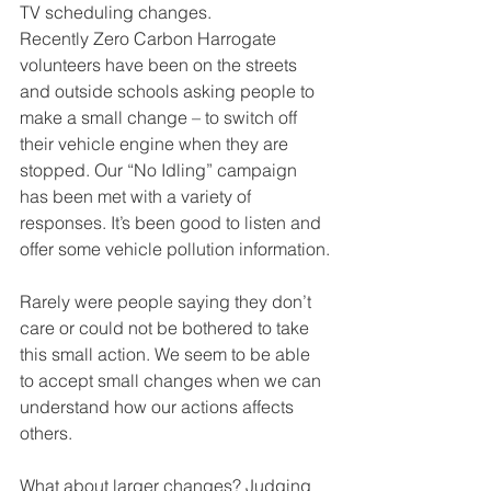
TV scheduling changes. 
Recently Zero Carbon Harrogate 
volunteers have been on the streets 
and outside schools asking people to 
make a small change – to switch off 
their vehicle engine when they are 
stopped. Our “No Idling” campaign 
has been met with a variety of 
responses. It’s been good to listen and 
offer some vehicle pollution information.
Rarely were people saying they don’t 
care or could not be bothered to take 
this small action. We seem to be able 
to accept small changes when we can 
understand how our actions affects 
others.
What about larger changes? Judging 