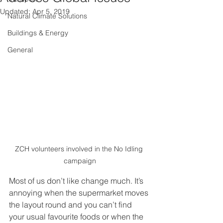
Updated:
Apr 5, 2019
Natural Climate Solutions
Buildings & Energy
General
ZCH volunteers involved in the No Idling 
campaign
Most of us don’t like change much. It’s 
annoying when the supermarket moves 
the layout round and you can’t find 
your usual favourite foods or when the 