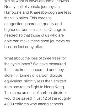
We all want to travel around our towns. 
Nearly half of vehicle journeys in 
Harrogate and Knaresborough are less 
than 1.6 miles. This leads to 
congestion, poorer air quality and 
higher carbon emissions. Change is 
needed so that those of us who are 
able can make these short journeys by 
bus, on foot or by bike.  
What about the loss of three trees for 
the cycle lanes? We have measured 
the three trees concerned and they 
store 4.4 tonnes of carbon dioxide 
equivalent, slightly less than emitted 
from one return flight to Hong Kong. 
The same amount of carbon dioxide 
would be saved if just 12 of the roughly 
4,000 children who attend schools 