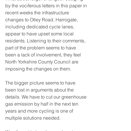
by the vociferous letters in this paper in 
recent weeks the infrastructure 
changes to Otley Road, Harrogate, 
including dedicated cycle lanes, 
appear to have upset some local 
residents. Listening to their comments, 
part of the problem seems to have 
been a lack of involvement, they feel 
North Yorkshire County Council are 
imposing the changes on them. 
The bigger picture seems to have 
been lost in arguments about the 
details. We have to cut our greenhouse 
gas emission by half in the next ten 
years and more cycling is one of 
multiple solutions needed. 