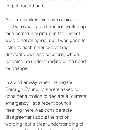
ring of parked cars. 
As communities, we have choices. 
Last week we ran a transport workshop 
for a community group in the District – 
we did not all agree, but it was good to 
listen to each other expressing 
different views and solutions, which 
reflected an understanding of the need 
for change.
In a similar way, when Harrogate 
Borough Councillors were asked to 
consider a motion to declare a “climate 
emergency”, at a recent council 
meeting there was considerable 
disagreement about the motion 
wording, but a clear understanding of 