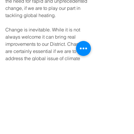
the need for rapid and unprecedented 
change, if we are to play our part in 
tackling global heating.
Change is inevitable. While it is not 
always welcome it can bring real 
improvements to our District. Changes 
are certainly essential if we are to 
address the global issue of climate 
change. The important thing is to be 
involved with and to understand the 
need for the changes being proposed.
Transport
See All
Recent Posts