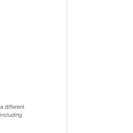
 different 
 including 