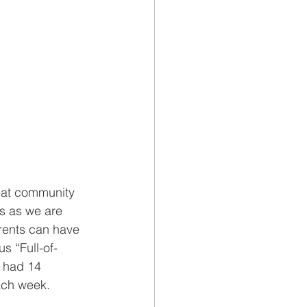
eat community 
es as we are 
rents can have 
s “Full-of-
 had 14 
ach week. 