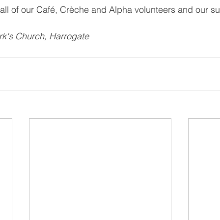
all of our Café, Crèche and Alpha volunteers and our su
rk's Church, Harrogate