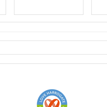
The changing face of farming
Buy 
stop