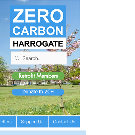
Retrofit Members
Donate to ZCH
etters
Support Us
Contact Us