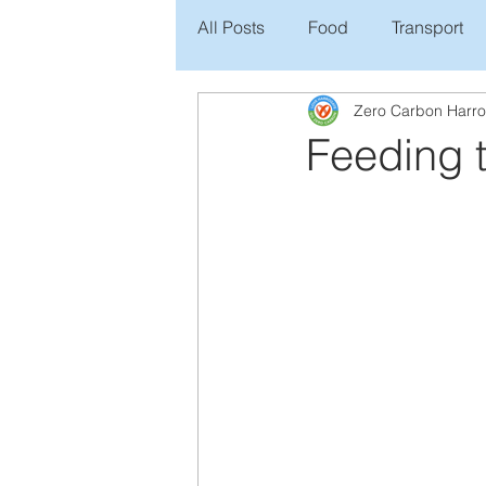
All Posts
Food
Transport
Zero Carbon Harr
Feeding t