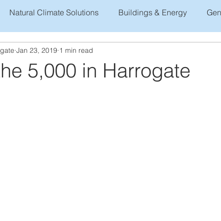
Natural Climate Solutions
Buildings & Energy
Gen
ogate
Jan 23, 2019
1 min read
he 5,000 in Harrogate