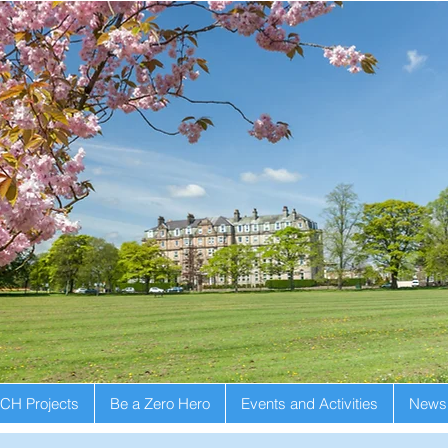
CH Projects
Be a Zero Hero
Events and Activities
Newsl