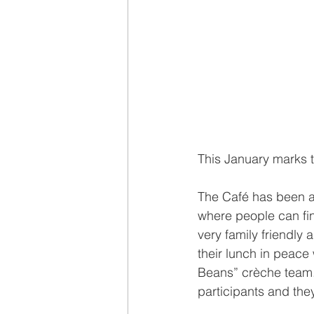
This January marks t
The Café has been a
where people can find
very family friendly
their lunch in peace 
Beans” crèche team.
participants and they