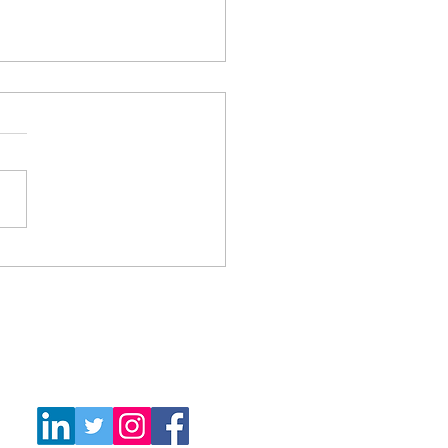
only what you need and
 waste
Follow Us