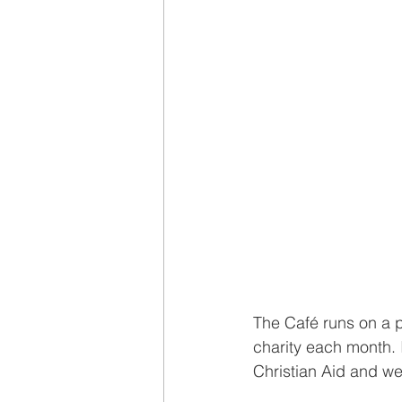
The Café runs on a p
charity each month. I
Christian Aid and we