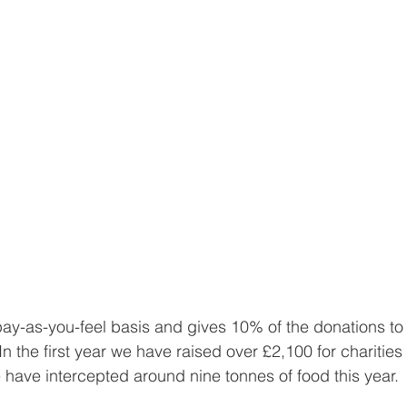
ay-as-you-feel basis and gives 10% of the donations to a
n the first year we have raised over £2,100 for charities
 have intercepted around nine tonnes of food this year. 