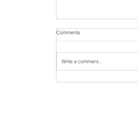
Comments
Write a comment...
Food to Empower Climate
Action