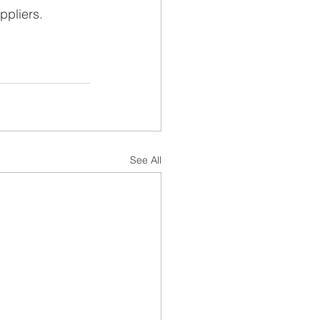
ppliers.
See All