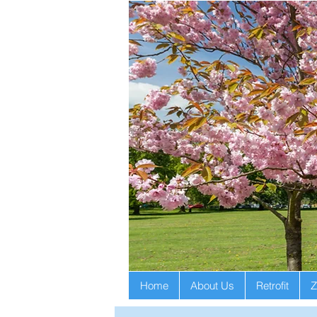
Home
About Us
Retrofit
Z