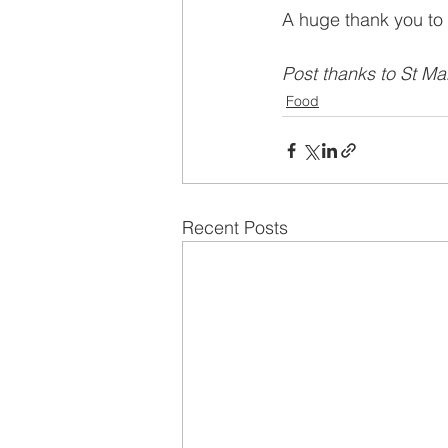
A huge thank you to 
Post thanks to St Ma
Food
Recent Posts