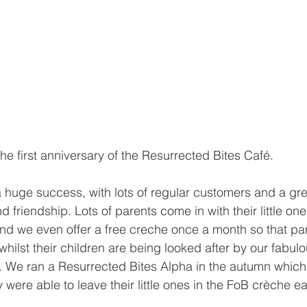
he first anniversary of the Resurrected Bites Café. 
 huge success, with lots of regular customers and a gr
 friendship. Lots of parents come in with their little on
 and we even offer a free creche once a month so that pa
whilst their children are being looked after by our fabulou
 We ran a Resurrected Bites Alpha in the autumn which
 were able to leave their little ones in the FoB crèche e