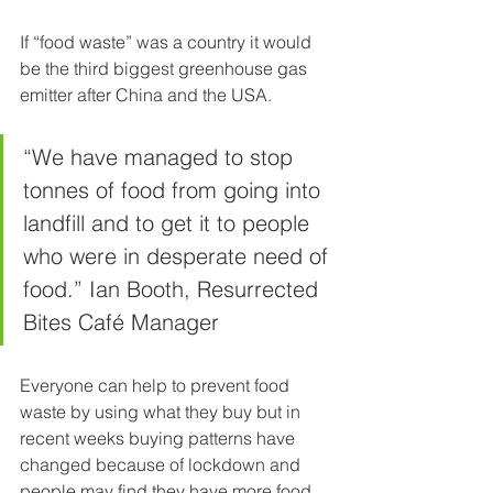
If “food waste” was a country it would 
be the third biggest greenhouse gas 
emitter after China and the USA.
“We have managed to stop 
tonnes of food from going into 
landfill and to get it to people 
who were in desperate need of 
food.” Ian Booth, Resurrected 
Bites Café Manager
Everyone can help to prevent food 
waste by using what they buy but in 
recent weeks buying patterns have 
changed because of lockdown and 
people may find they have more food 