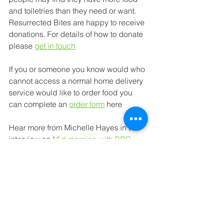
and toiletries 
than they need or want. 
Resurrected Bites are happy to receive 
donations. For details of how to donate 
please 
get in touch
If you or someone you know would 
who 
cannot access a normal home delivery 
service would 
like to order food you 
can complete an 
order form
here
Hear more from Michelle Hayes in this 
interview on 
Mid-morning with BBC 
Radio York
 starting at the 3:20:50 
timeline and visit the Resurrected Bites 
Facebook
 page to keep up to date with 
their activities.
Food