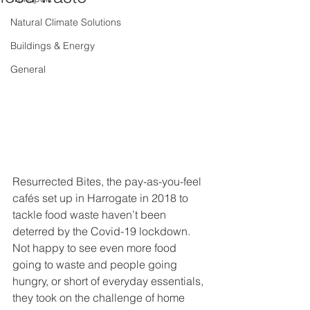
Natural Climate Solutions
Buildings & Energy
General
Resurrected Bites, the pay-as-you-feel 
cafés set up in Harrogate in 2018 to 
tackle food waste haven’t been 
deterred by the Covid-19 lockdown. 
Not happy to see even more food 
going to waste and people going 
hungry, or short of everyday essentials, 
they took on the challenge of home 