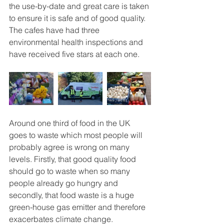
the use-by-date and great care is taken 
to ensure it is safe and of good quality. 
The cafes have had three 
environmental health inspections and 
have received five stars at each one.
Around one third of food in the UK 
goes to waste which most people will 
probably agree is wrong on many 
levels. Firstly, that good quality food 
should go to waste when so many 
people already go hungry and 
secondly, that food waste is a huge 
green-house gas emitter and therefore 
exacerbates climate change.