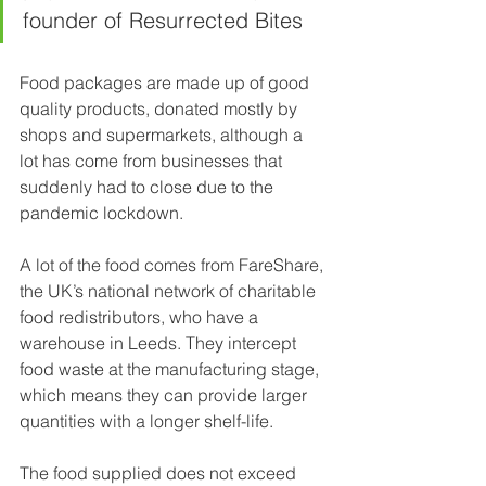
founder of Resurrected Bites
Food packages are made up of good 
quality products, donated mostly by 
shops and supermarkets, although a 
lot has come from businesses that 
suddenly had to close due to the 
pandemic lockdown.
A lot of the food comes from FareShare, 
the UK’s national network of charitable 
food redistributors, who have a 
warehouse in Leeds. They intercept 
food waste at the manufacturing stage, 
which means they can provide larger 
quantities with a longer shelf-life.
The food supplied does not exceed 