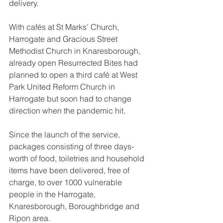
delivery.
With cafés at St Marks’ Church, 
Harrogate and Gracious Street 
Methodist Church in Knaresborough, 
already open Resurrected Bites had 
planned to open a third café at West 
Park United Reform Church in 
Harrogate but soon had to change 
direction when the pandemic hit.
Since the launch of the service, 
packages consisting of three days-
worth of food, toiletries and household 
items have been delivered, free of 
charge, to over 1000 vulnerable 
people in the Harrogate, 
Knaresborough, Boroughbridge and 
Ripon area. 