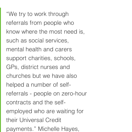
“We try to work through 
referrals from people who 
know where the most need is, 
such as social services, 
mental health and carers 
support charities, schools, 
GPs, district nurses and 
churches but we have also 
helped a number of self-
referrals - people on zero-hour 
contracts and the self-
employed who are waiting for 
their Universal Credit 
payments.”
Michelle Hayes, 