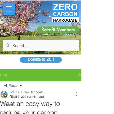
Retrofit Members
Donate to ZCH
Post
All Posts
Zero Carbon Harrogate
All Posts
Dec 5, 2024
2 min read
Want an easy way to
Food
reduce your carbon
Transport