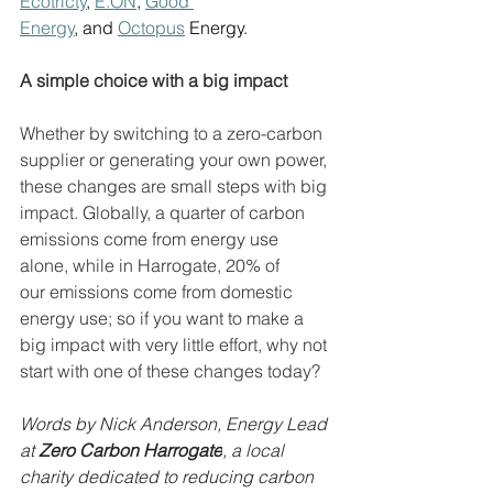
Ecotricty
, 
E.ON
, 
Good 
Energy
, and 
Octopus
 Energy. 
A simple choice with a big impact
Whether by switching to a zero-carbon 
supplier or generating your own power, 
these changes are small steps with big 
impact. Globally, a quarter of carbon 
emissions come from energy use 
alone, while in Harrogate, 20% of 
our emissions come from domestic 
energy use; so if you want to make a 
big impact with very little effort, why not 
start with one of these changes today? 
Words by Nick Anderson, Energy Lead 
at 
Zero Carbon Harrogate
, a local 
charity dedicated to reducing carbon 