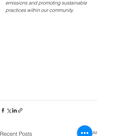
emissions and promoting sustainable 
practices within our community.
See All
Recent Posts