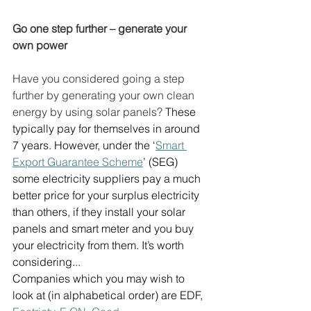
Go one step further – generate your 
own power
Have you considered going a step 
further by generating your own clean 
energy by using solar panels? 
These 
typically pay for themselves in around 
7 years. However, under the ‘
Smart 
Export Guarantee Scheme
’ (SEG) 
some electricity suppliers pay a much 
better price for your surplus electricity 
than others, if they install your solar 
panels and smart meter and you buy 
your electricity from them. It’s worth 
considering...  
Companies which you may wish to 
look at (in alphabetical order) are EDF, 