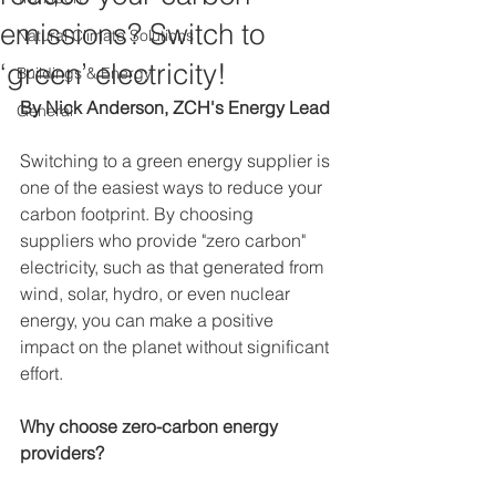
emissions? Switch to
Natural Climate Solutions
‘green’ electricity!
Buildings & Energy
By Nick Anderson, ZCH's Energy Lead
General
Switching to a green energy supplier is 
one of the easiest ways to reduce your 
carbon footprint. By choosing 
suppliers who provide "zero carbon" 
electricity, such as that generated from 
wind, solar, hydro, or even nuclear 
energy, you can make a positive 
impact on the planet without significant 
effort.  
Why choose zero-carbon energy 
providers?