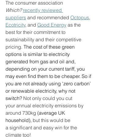
The consumer association 
Which?
recently reviewed 
suppliers
 and recommended 
Octopus
, 
Ecotricity
, and 
Good Energy
 as the 
best for their commitment to 
sustainability and their competitive 
pricing. 
The cost of these green 
options is similar to electricity 
generated from gas and oil and, 
depending on your current tariff, you 
may even find them to be cheaper. So if 
you are not already using ‘zero carbon’ 
or renewable electricity, why not 
switch? 
Not only could you cut 
your annual electricity emissions by 
around 730kg 
(average UK 
household),
 but this would be 
a significant and easy win for the 
climate too! 