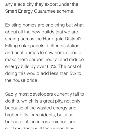
any electricity they export under the 
Smart Energy Guarantee scheme.
Existing homes are one thing but what 
about all the new builds that we are 
seeing across the Harrogate District? 
Fitting solar panels, better insulation 
and heat pumps to new homes could 
make them carbon neutral and reduce 
energy bills by over 60%. The cost of 
doing this would add less than 5% to 
the house price! 
Sadly, most developers currently fail to 
do this, which is a great pity, not only 
because of the wasted energy and 
higher bills for residents, but also 
because of the inconvenience and 
cost residents will face when they 