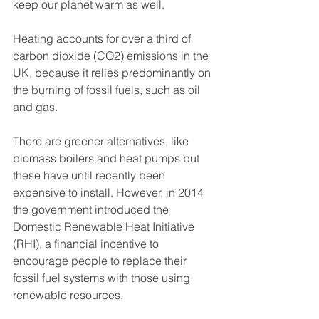
keep our planet warm as well. 
Heating accounts for over a third of 
carbon dioxide (CO2) emissions in the 
UK, because it relies predominantly on 
the burning of fossil fuels, such as oil 
and gas. 
There are greener alternatives, like 
biomass boilers and heat pumps but 
these have until recently been 
expensive to install. However, in 2014 
the government introduced the 
Domestic Renewable Heat Initiative 
(RHI), a financial incentive to 
encourage people to replace their 
fossil fuel systems with those using 
renewable resources.