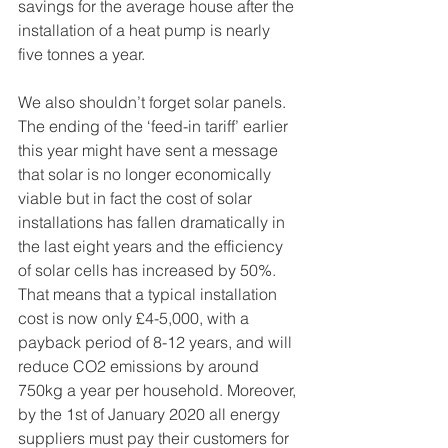
savings for the average house after the 
installation of a heat pump is nearly 
five tonnes a year. 
We also shouldn’t forget solar panels. 
The ending of the ‘feed-in tariff’ earlier 
this year might have sent a message 
that solar is no longer economically 
viable but in fact the cost of solar 
installations has fallen dramatically in 
the last eight years and the efficiency 
of solar cells has increased by 50%. 
That means that a typical installation 
cost is now only £4-5,000, with a 
payback period of 8-12 years, and will 
reduce CO2 emissions by around 
750kg a year per household. Moreover, 
by the 1st of January 2020 all energy 
suppliers must pay their customers for 