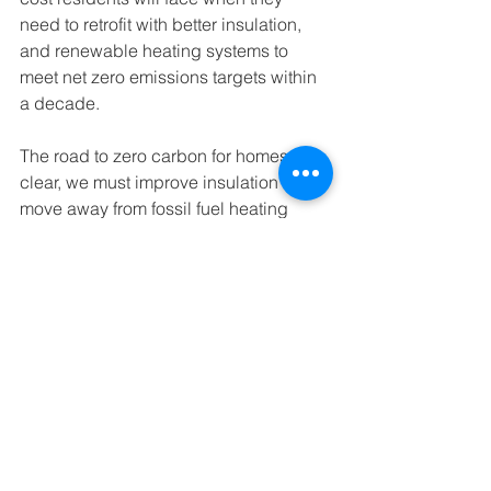
need to retrofit with better insulation, 
and renewable heating systems to 
meet net zero emissions targets within 
a decade. 
The road to zero carbon for homes is 
clear, we must improve insulation and 
move away from fossil fuel heating 
systems, to renewable technologies 
like solar and heat pumps which are 
already available.
Buildings & Energy
See All
Recent Posts