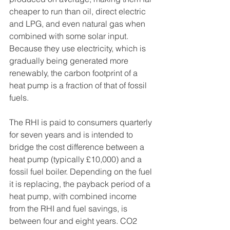
cheaper to run than oil, direct electric 
and LPG, and even natural gas when 
combined with some solar input. 
Because they use electricity, which is 
gradually being generated more 
renewably, the carbon footprint of a 
heat pump is a fraction of that of fossil 
fuels.
The RHI is paid to consumers quarterly 
for seven years and is intended to 
bridge the cost difference between a 
heat pump (typically £10,000) and a 
fossil fuel boiler. Depending on the fuel 
it is replacing, the payback period of a 
heat pump, with combined income 
from the RHI and fuel savings, is 
between four and eight years. CO2 