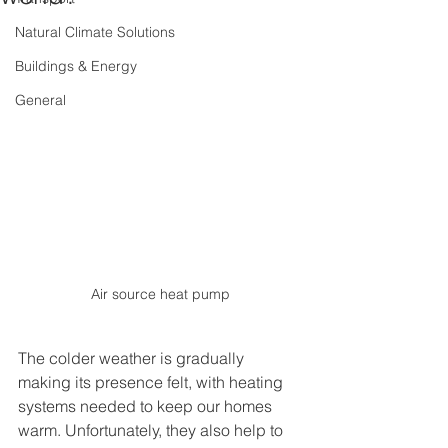
Natural Climate Solutions
Buildings & Energy
General
Air source heat pump
The colder weather is gradually 
making its presence felt, with heating 
systems needed to keep our homes 
warm. Unfortunately, they also help to 