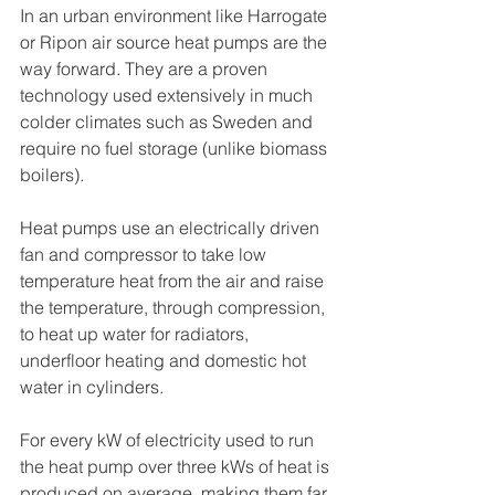
In an urban environment like Harrogate 
or Ripon air source heat pumps are the 
way forward. They are a proven 
technology used extensively in much 
colder climates such as Sweden and 
require no fuel storage (unlike biomass 
boilers). 
Heat pumps use an electrically driven 
fan and compressor to take low 
temperature heat from the air and raise 
the temperature, through compression, 
to heat up water for radiators, 
underfloor heating and domestic hot 
water in cylinders. 
For every kW of electricity used to run 
the heat pump over three kWs of heat is 
produced on average, making them far 