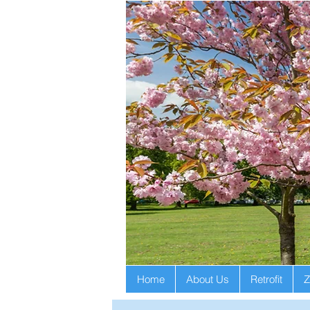
Home
About Us
Retrofit
Z