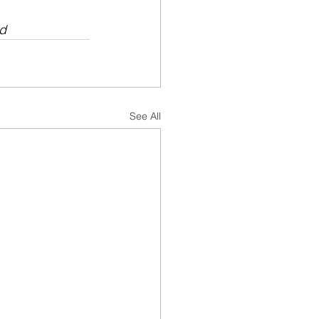
ad
See All