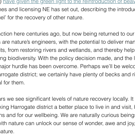
) 
have given the green light to the reintroduction of beav
nes and licensing NE has set out, describing the introduc
el’ for the recovery of other nature.  
ction here centuries ago, but now being returned to ou
 are nature’s engineers, with the potential to deliver ma
ts, from restoring rivers and wetlands, and thereby help
sing biodiversity. With the policy decision made, and the 
ajor hurdle has been overcome. Perhaps we’ll be welc
rrogate district; we certainly have plenty of becks and r
l for them. 
s we see significant levels of nature recovery locally. It
ng Harrogate district a better place to live in and visit, 
s and for our wellbeing. We are naturally curious being
ith nature can unlock our sense of wonder, awe and joy,
ature. 