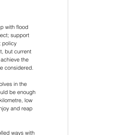
p with flood 
ct; support 
 policy 
, but current 
 achieve the 
e considered.  
lves in the 
ould be enough 
ilometre, low 
njoy and reap 
olled ways with 