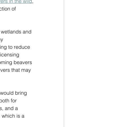
ers in the wild
, 
tion of 
r wetlands and 
ny 
ing to reduce 
licensing 
oming beavers 
ivers that may 
 would bring 
both for 
s, and a 
 which is a 