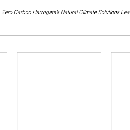
, Zero Carbon Harrogate’s Natural Climate Solutions Le