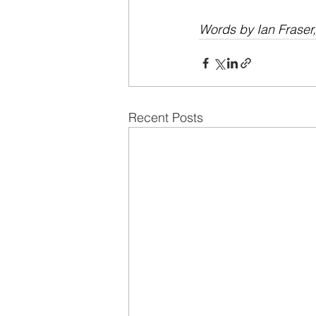
Words by Ian Fraser
Recent Posts