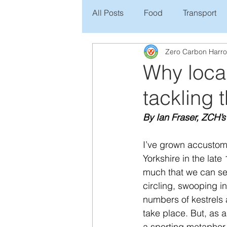
All Posts
Food
Transport
Zero Carbon Harr
Why local
tackling
By Ian Fraser, ZCH’s
I’ve grown accustome
Yorkshire in the late
much that we can see 
circling, swooping in
numbers of kestrels a
take place. But, as a 
a sporting metaphor, 