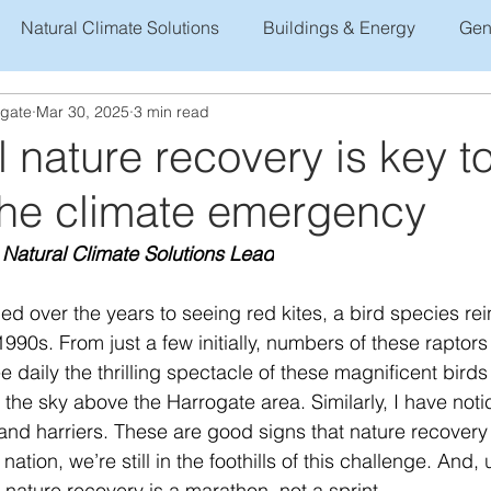
Natural Climate Solutions
Buildings & Energy
Gen
ogate
Mar 30, 2025
3 min read
 nature recovery is key t
 the climate emergency
 Natural Climate Solutions Lead
d over the years to seeing red kites, a bird species rei
 1990s. From just a few initially, numbers of these rapto
daily the thrilling spectacle of these magnificent birds
 the sky above the Harrogate area. Similarly, I have not
nd harriers. These are good signs that nature recovery i
nation, we’re still in the foothills of this challenge. And, 
nature recovery is a marathon, not a sprint. 