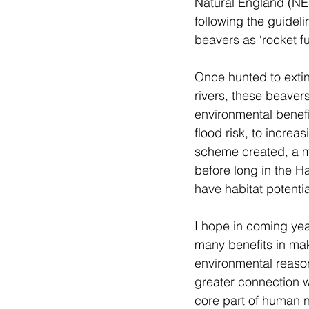
Natural England (NE
following the guideli
beavers as ‘rocket fu
Once hunted to extin
rivers, these beavers
environmental benefi
flood risk, to increa
scheme created, a m
before long in the Ha
have habitat potentia
I hope in coming year
many benefits in maki
environmental reason
greater connection w
core part of human n