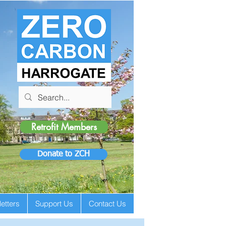
Retrofit Members
Donate to ZCH
etters
Support Us
Contact Us