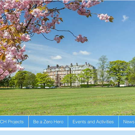
CH Projects
Be a Zero Hero
Events and Activities
Newsl