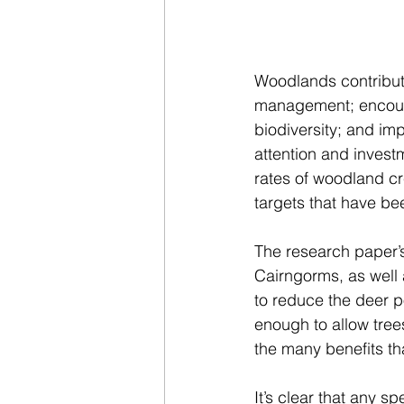
Woodlands contribute
management; encoura
biodiversity; and imp
attention and invest
rates of woodland cr
targets that have be
The research paper’s
Cairngorms, as well 
to reduce the deer p
enough to allow tree
the many benefits tha
It’s clear that any 