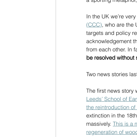
In the UK we’re very 
(CCC)
, who are the 
targets and policy r
acknowledgement that
from each other. In f
be resolved without 
Two news stories las
The first news story
Leeds’ School of Ea
the reintroduction o
extinction in the 18
massively. 
This is a
regeneration of woo