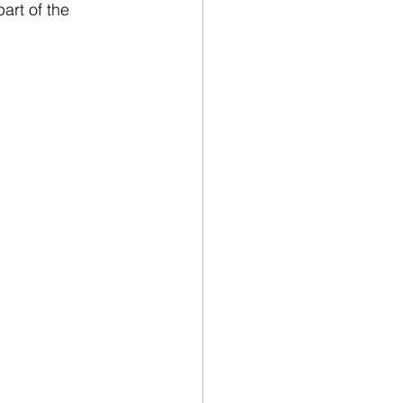
art of the 