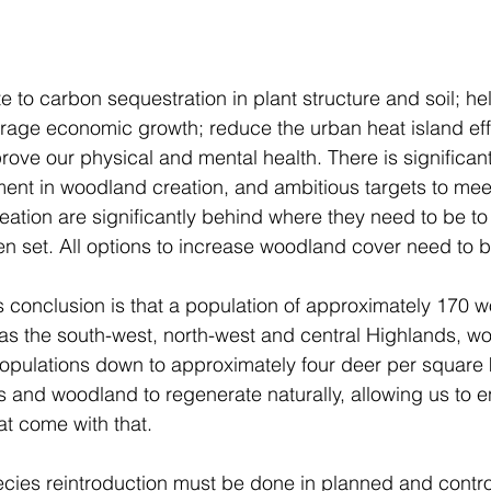
 to carbon sequestration in plant structure and soil; hel
ge economic growth; reduce the urban heat island effe
rove our physical and mental health. There is significant
ment in woodland creation, and ambitious targets to meet
eation are significantly behind where they need to be to
en set. All options to increase woodland cover need to b
 conclusion is that a population of approximately 170 wo
as the south-west, north-west and central Highlands, w
opulations down to approximately four deer per square k
s and woodland to regenerate naturally, allowing us to e
t come with that.  
species reintroduction must be done in planned and contr