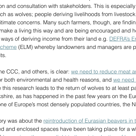
n and consultation with stakeholders. This is especially 
ch as wolves; people deriving livelihoods from livestock
gitimate concerns. Many such farmers, though, are finding
 make a living this way and are being encouraged and h
nt ways of deriving income from their land e.g. 
DEFRA’s En
scheme
 (ELM) whereby landowners and managers are pai
s.  
e CCC, and others, is clear: 
we need to reduce meat a
or both environmental and health reasons, and 
we need 
e this research leads to the return of wolves to at least p
kshire, as has happened in the past few years on the E
one of Europe’s most densely populated countries, the N
ry was about the 
reintroduction of Eurasian beavers in t
olled and enclosed spaces have been taking place for a w