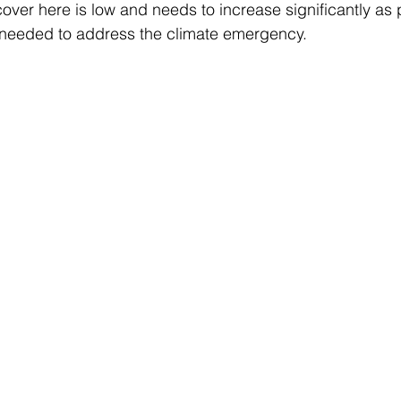
er here is low and needs to increase significantly as p
 needed to address the climate emergency.   