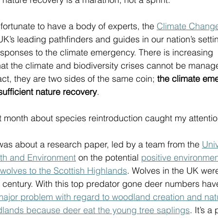
fortunate to have a body of experts, the 
Climate Chang
UK’s leading pathfinders and guides in our nation’s settin
esponses to the climate emergency. There is increasing 
 the climate and biodiversity crises cannot be managed
act, they are two sides of the same coin; 
the climate eme
sufficient nature recovery
. 
t month about species reintroduction caught my attention
 was about a research paper, led by a team from the 
Univ
rth and Environment
 on the potential 
positive environment
f wolves to the Scottish Highlands
. Wolves in the UK wer
th century. With this top predator gone deer numbers hav
 major problem with regard to woodland creation and natu
dlands because deer eat the young tree saplings
. It’s a