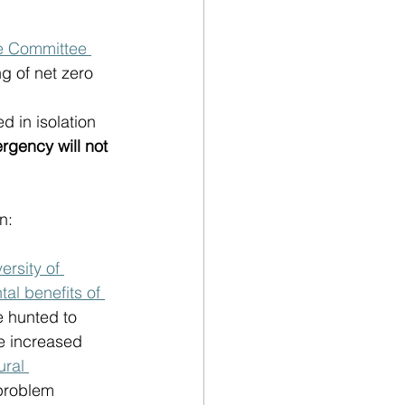
e Committee 
g of net zero 
 in isolation 
rgency will not 
:  
ersity of 
al benefits of 
e hunted to 
e increased 
ral 
 problem 