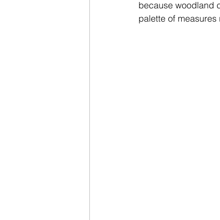
because woodland cov
palette of measures