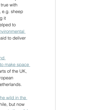
true with 
, e.g. sheep 
 it 
elped to 
vironmental 
d to deliver 
nd 
to make space 
arts of the UK, 
uropean 
etherlands. 
he wild in the 
hile, but now 