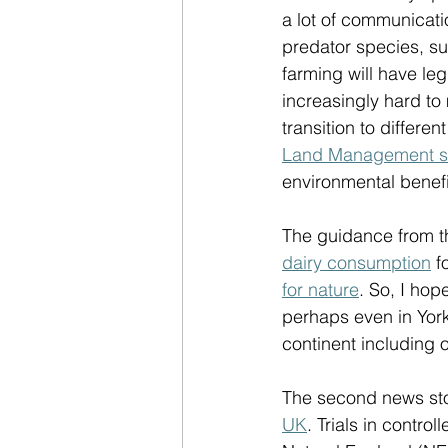
a lot of communicatio
predator species, su
farming will have le
increasingly hard to
transition to differe
Land Management 
environmental benefit
The guidance from th
dairy consumption
 f
for nature
. So, I hop
perhaps even in Yor
continent including 
The second news sto
UK
. Trials in contr