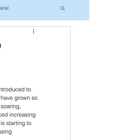
eral
o
ntroduced to 
rs have grown so 
 soaring, 
iced increasing 
s starting to 
using 