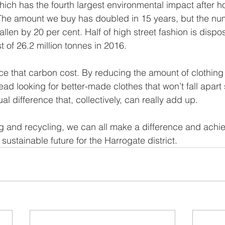
hich has the fourth largest environmental impact after h
The amount we buy has doubled in 15 years, but the nu
allen by 20 per cent. Half of high street fashion is dispos
t of 26.2 million tonnes in 2016.
ce that carbon cost. By reducing the amount of clothin
ead looking for better-made clothes that won’t fall apart
l difference that, collectively, can really add up.
g and recycling, we can all make a difference and achie
 sustainable future for the Harrogate district.