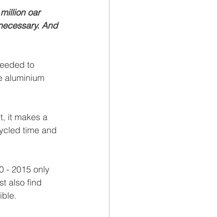
million oar 
necessary. And 
needed to 
le aluminium 
t, it makes a 
cycled time and 
0 - 2015 only 
t also find 
ible.