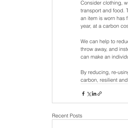
Consider clothing, w
transport and food. 
an item is worn has f
year, at a carbon cos
We can help to redu
throw away, and inst
can make an individua
By reducing, re-usin
carbon, resilient and
Recent Posts