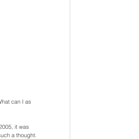
What can I as 
2005, it was 
such a thought. 