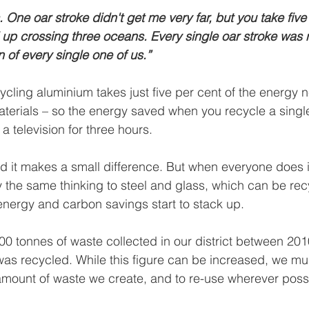
 One oar stroke didn't get me very far, but you take five 
up crossing three oceans. Every single oar stroke was 
on of every single one of us.”
cling aluminium takes just five per cent of the energy 
materials – so the energy saved when you recycle a sing
a television for three hours.
nd it makes a small difference. But when everyone does i
y the same thinking to steel and glass, which can be re
energy and carbon savings start to stack up.
00 tonnes of waste collected in our district between 201
as recycled. While this figure can be increased, we mus
amount of waste we create, and to re-use wherever poss