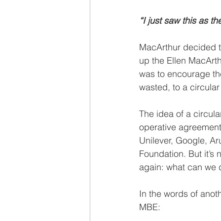
“I just saw this as t
MacArthur decided to
up the Ellen MacArth
was to encourage th
wasted, to a circula
The idea of a circul
operative agreement 
Unilever, Google, Ar
Foundation. But it’s 
again: what can we d
In the words of anot
MBE: 