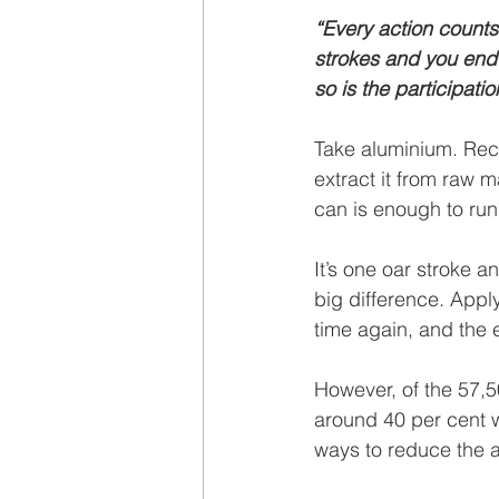
“Every action counts.
strokes and you end 
so is the participati
Take aluminium. Recy
extract it from raw 
can is enough to run 
It’s one oar stroke a
big difference. Appl
time again, and the 
However, of the 57,5
around 40 per cent w
ways to reduce the 