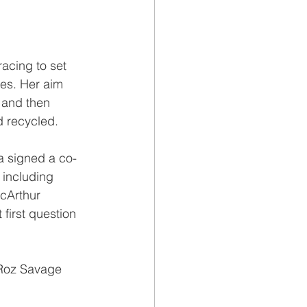
acing to set 
es. Her aim 
 and then 
d recycled.
a signed a co-
 including 
cArthur 
first question 
 Roz Savage 