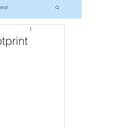
eral
tprint