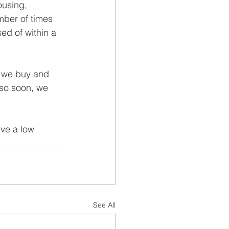
ousing, 
mber of times 
ed of within a 
g we buy and 
 so soon, we 
ve a low 
See All