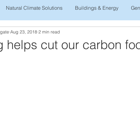
Natural Climate Solutions
Buildings & Energy
Gen
ogate
Aug 23, 2018
2 min read
 helps cut our carbon foo