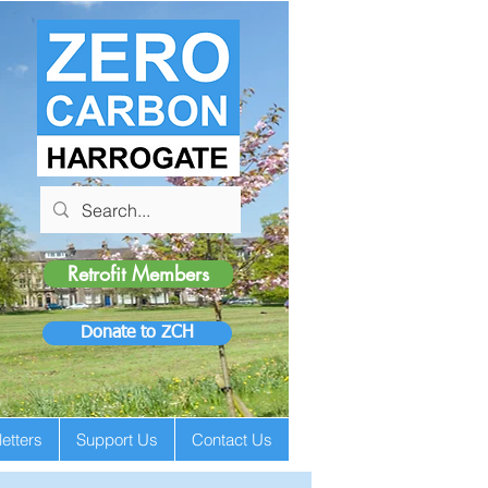
Retrofit Members
Donate to ZCH
etters
Support Us
Contact Us