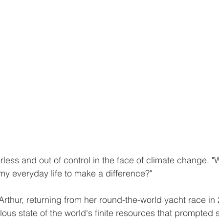
erless and out of control in the face of climate change. "
 my everyday life to make a difference?"
thur, returning from her round-the-world yacht race in 
ilous state of the world's finite resources that prompted 