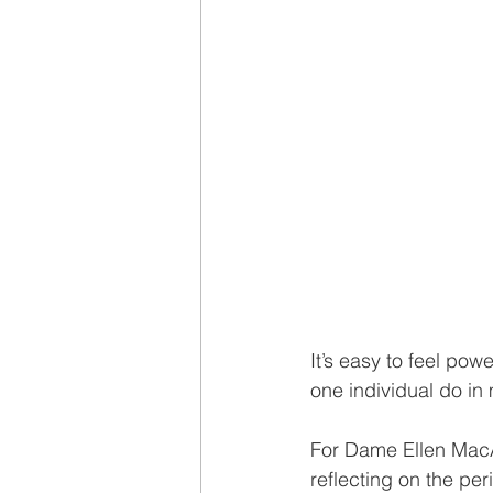
It’s easy to feel pow
one individual do in
For Dame Ellen MacAr
reflecting on the per