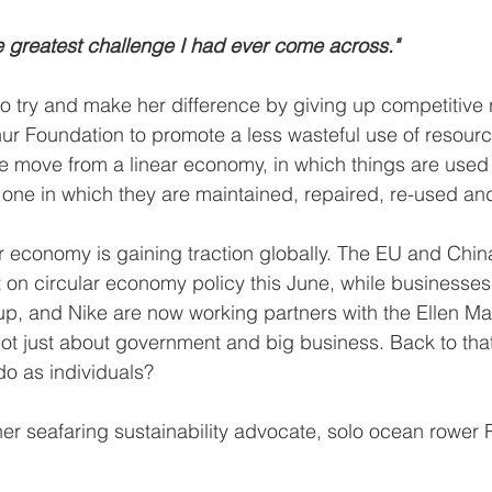
he greatest challenge I had ever come across."
 try and make her difference by giving up competitive r
ur Foundation to promote a less wasteful use of resourc
e move from a linear economy, in which things are used
r one in which they are maintained, repaired, re-used an
ar economy is gaining traction globally. The EU and Chin
on circular economy policy this June, while businesses
up, and Nike are now working partners with the Ellen Ma
not just about government and big business. Back to that 
o as individuals?
her seafaring sustainability advocate, solo ocean rower