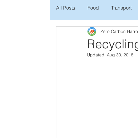
All Posts
Food
Transport
Zero Carbon Harr
Recycling
Updated:
Aug 30, 2018