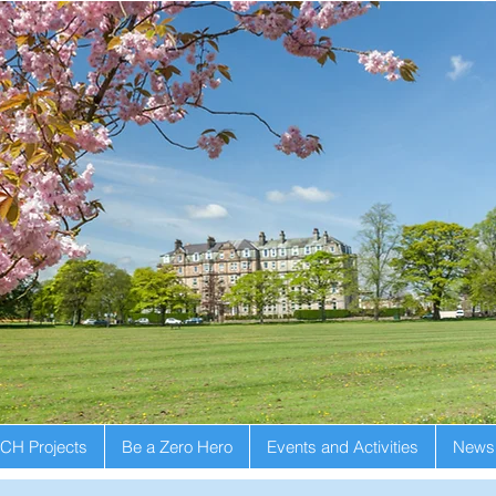
CH Projects
Be a Zero Hero
Events and Activities
Newsl