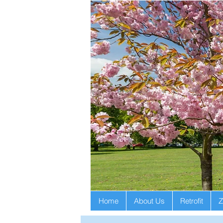
Home
About Us
Retrofit
Z